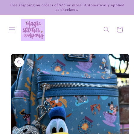
Skip to
Free shipping on orders of $35 or more! Automatically applied
content
at checkout.
Cart
Skip to
product
information