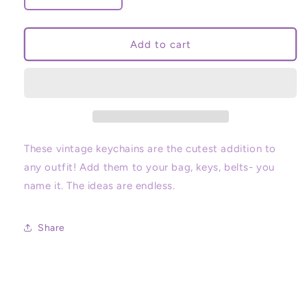
quantity
quantity
for
for
Vintage
Vintage
Add to cart
Character
Character
Keychains
Keychains
These vintage keychains are the cutest addition to
any outfit! Add them to your bag, keys, belts- you
name it. The ideas are endless.
Share