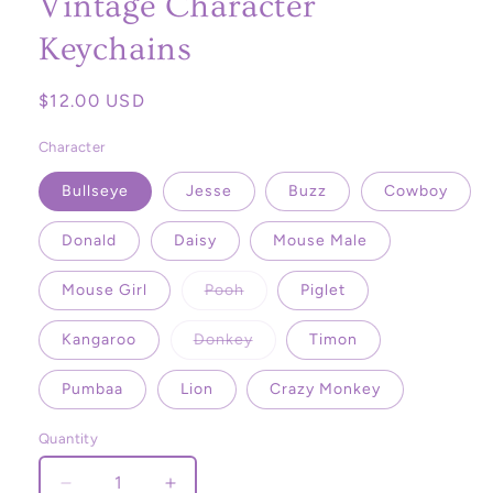
Vintage Character
Keychains
Regular
$12.00 USD
price
Character
Bullseye
Jesse
Buzz
Cowboy
Donald
Daisy
Mouse Male
Variant
Mouse Girl
Pooh
Piglet
sold
out
or
Variant
Kangaroo
Donkey
Timon
unavailable
sold
out
or
Pumbaa
Lion
Crazy Monkey
unavailable
Quantity
Decrease
Increase