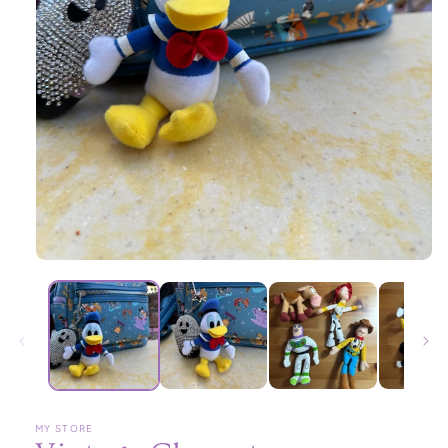
Open
media
1
in
modal
MY STORE