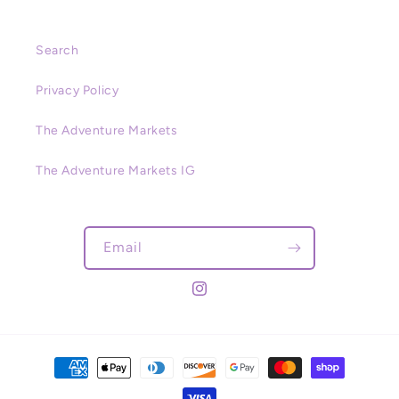
Search
Privacy Policy
The Adventure Markets
The Adventure Markets IG
Email
Instagram
Payment
methods