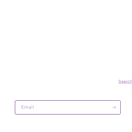
Searc
Email