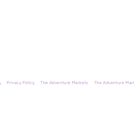
h
Privacy Policy
The Adventure Markets
The Adventure Mar