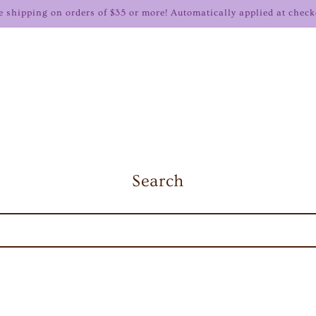
e shipping on orders of $35 or more! Automatically applied at check
Search