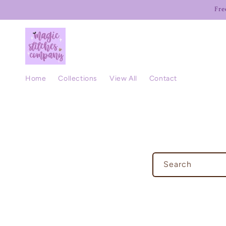
Skip to
Fre
content
Home
Collections
View All
Contact
Search