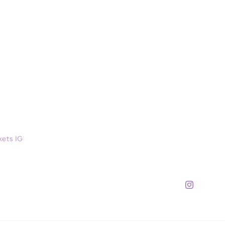
kets IG
Instagram