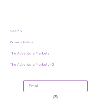
Search
Privacy Policy
The Adventure Markets
The Adventure Markets IG
Email
Instagram