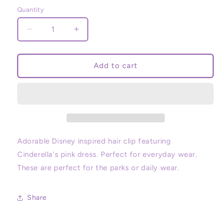
price
Quantity
Decrease
Increase
quantity
quantity
for
for
Princess
Princess
Add to cart
Cinderella
Cinderella
Hair
Hair
Clip
Clip
Adorable Disney inspired hair clip featuring
Cinderella's pink dress. Perfect for everyday wear.
These are perfect for the parks or daily wear.
Share