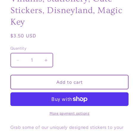
Stickers, Disneyland, Magic
Key
Regular
$3.50 USD
price
Quantity
Decrease
Increase
quantity
quantity
for
for
Magic
Magic
Add to cart
Keyholder
Keyholder
Sticker,
Sticker,
Ears,
Ears,
Disney
Disney
Stickers,
Stickers,
More payment options
Magic
Magic
Key,
Key,
Grab some of our uniquely designed stickers to your
Princess
Princess