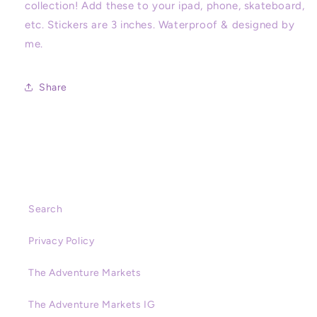
collection! Add these to your ipad, phone, skateboard,
Sticker,
Sticker,
etc. Stickers are 3 inches. Waterproof & designed by
Villains,
Villains,
Stationery,
Stationery,
me.
Cute
Cute
Stickers,
Stickers,
Disneyland,
Disneyland,
Share
Magic
Magic
Key
Key
Search
Privacy Policy
The Adventure Markets
The Adventure Markets IG