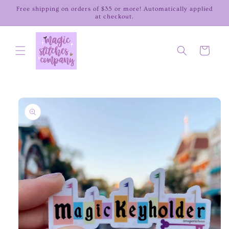
Skip to
Free shipping on orders of $35 or more! Automatically applied
content
at checkout.
Cart
Skip to
product
information