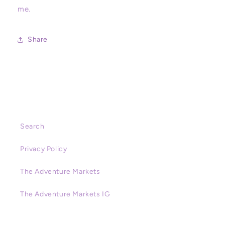
Disneyland,
Disneyland,
me.
Magic
Magic
Key
Key
Share
Search
Privacy Policy
The Adventure Markets
The Adventure Markets IG