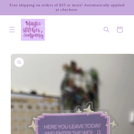
Skip to
Free shipping on orders of $35 or more! Automatically applied
content
at checkout.
Cart
Skip to
product
information