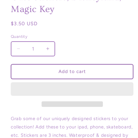
Magic Key
Regular
$3.50 USD
price
Quantity
Decrease
Increase
quantity
quantity
for
for
Disney
Disney
Add to cart
Marquee
Marquee
sign,
sign,
sticker,
sticker,
Disneyland,
Disneyland,
Disney
Disney
parks,
parks,
Disney,
Disney,
Grab some of our uniquely designed stickers to your
Stationery,
Stationery,
collection! Add these to your ipad, phone, skateboard,
Cute
Cute
etc. Stickers are 3 inches. Waterproof & designed by
Stickers,
Stickers,