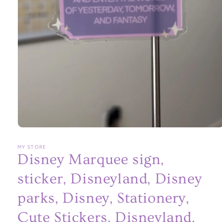
Open
media
1
MY STORE
in
Disney Marquee sign,
modal
sticker, Disneyland, Disney
parks, Disney, Stationery,
Cute Stickers, Disneyland,